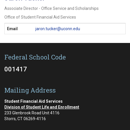
Associate Director - Office Service and Scholarships
Office of Student Financial Aid Services
Contact
Email
jaron.tucker@uconn.edu
Information
Federal School Code
001417
Mailing Address
Student Financial Aid Services
Division of Student Life and Enrollment
233 Glenbrook Road Unit 4116
Storrs, CT 06269-4116