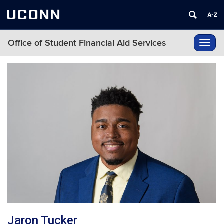
UCONN
Office of Student Financial Aid Services
Toggl
navig
Jaron Tucker