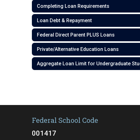
Completing Loan Requirements
Loan Debt & Repayment
Federal Direct Parent PLUS Loans
Private/Alternative Education Loans
Aggregate Loan Limit for Undergraduate Stu
Federal School Code
001417