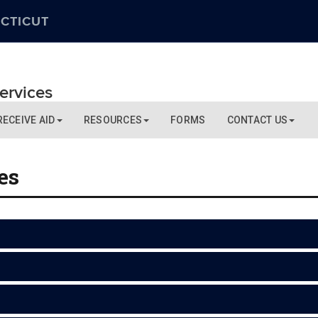
CTICUT
Services
RECEIVE AID
RESOURCES
FORMS
CONTACT US
es