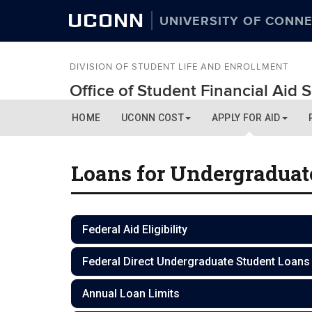
UCONN
UNIVERSITY OF CONNE
DIVISION OF STUDENT LIFE AND ENROLLMENT
Office of Student Financial Aid 
HOME
UCONN COST
APPLY FOR AID
Loans for Undergraduat
Federal Aid Eligibility
Federal Direct Undergraduate Student Loans
Annual Loan Limits