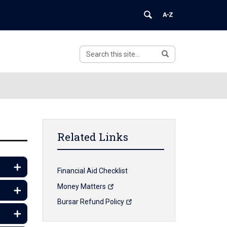
Search
Search
Search
in
this
https://financialaid.uconn.edu/>
Site
Related Links
Financial Aid Checklist
Money Matters
Bursar Refund Policy