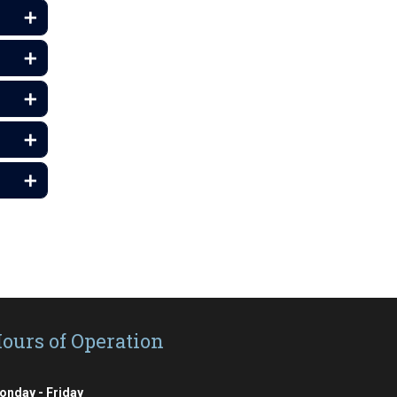
ours of Operation
onday - Friday