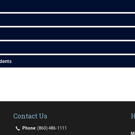
dents
Contact Us
H
Phone:
(860) 486-1111
M