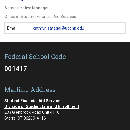
Administrative Manager
Office of Student Financial Aid Services
Contact
Email
kathryn.satagaj@uconn.edu
Information
Federal School Code
001417
Mailing Address
Student Financial Aid Services
Division of Student Life and Enrollment
233 Glenbrook Road Unit 4116
Storrs, CT 06269-4116