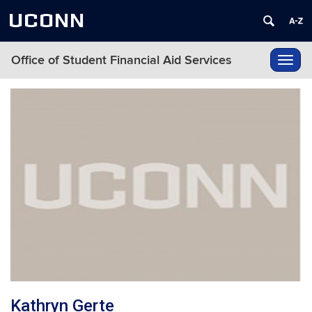
UCONN
Office of Student Financial Aid Services
Toggl
navig
Kathryn Gerte