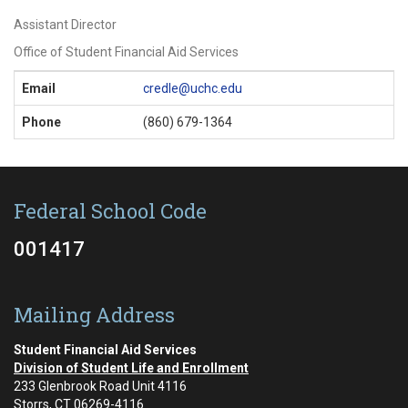
Assistant Director
Office of Student Financial Aid Services
Contact
Email
credle@uchc.edu
Information
Phone
(860) 679-1364
Federal School Code
001417
Mailing Address
Student Financial Aid Services
Division of Student Life and Enrollment
233 Glenbrook Road Unit 4116
Storrs, CT 06269-4116