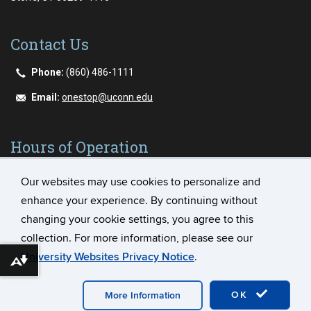
Contact Us
Phone:
(860) 486-1111
Email:
onestop@uconn.edu
Hours of Operation
Our websites may use cookies to personalize and
Monday - Friday
enhance your experience. By continuing without
8:00AM - 5:00PM
changing your cookie settings, you agree to this
collection. For more information, please see our
University Websites Privacy Notice
.
Download alternative formats ...
©
University of Connecticut
Disclaimers, Privacy & Copyright
Accessibility
Webmaster Login
Student Consumer
OK
More Information
Information
Plug-in Requirements