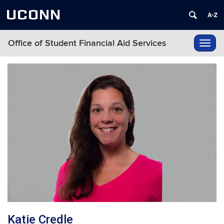
UCONN
Office of Student Financial Aid Services
Toggl
navig
Katie Credle